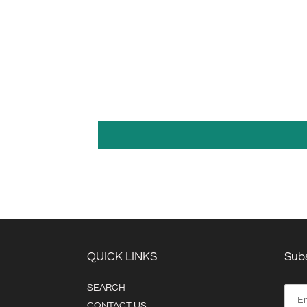
QUICK LINKS
Subs
SEARCH
CONTACT US