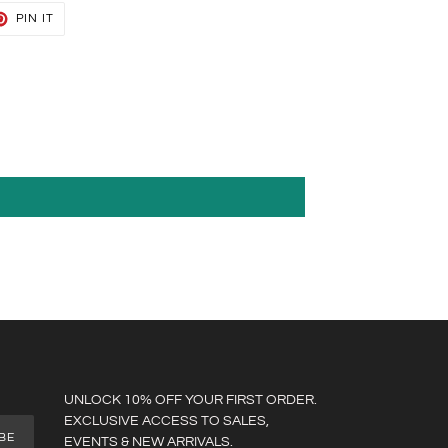
T
PIN
PIN IT
ON
TER
PINTEREST
UNLOCK 10% OFF YOUR FIRST ORDER.
EXCLUSIVE ACCESS TO SALES,
BE
EVENTS & NEW ARRIVALS.