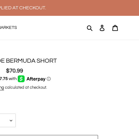
PLIED AT CHECKOUT.
Search
Log in
Cart
MARKETS
E BERMUDA SHORT
$70.99
Regular
price
ng
calculated at checkout.