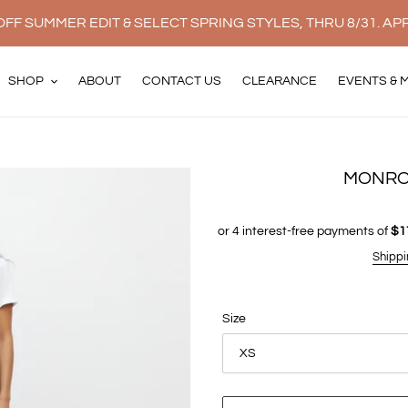
FF SUMMER EDIT & SELECT SPRING STYLES, THRU 8/31. AP
SHOP
ABOUT
CONTACT US
CLEARANCE
EVENTS & 
MONRO
Shippi
Size