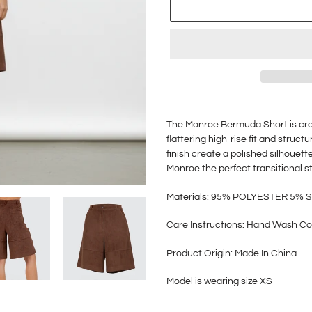
Adding
product
The Monroe Bermuda Short is craf
to
flattering high-rise fit and stru
your
finish create a polished silhouette
cart
Monroe the perfect transitional s
M
aterials: 95% POLYESTER 5%
Care Instructions: Hand Wash Co
Product Origin: Made In China
Model is wearing size XS