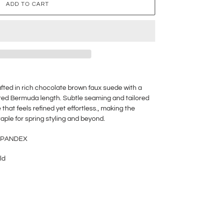
ADD TO CART
ted in rich chocolate brown faux suede with a
ctured Bermuda length. Subtle seaming and tailored
 that feels refined yet effortless., making the
taple for spring styling and beyond.
 SPANDEX
ld