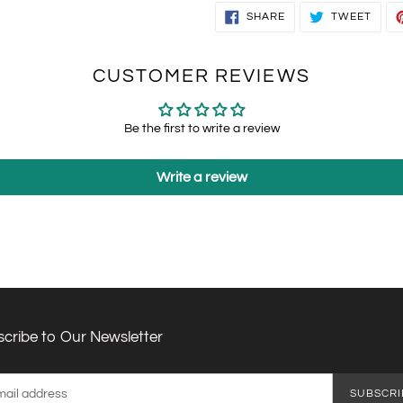
SHARE
TWEE
SHARE
TWEET
ON
ON
FACEBOOK
TWIT
CUSTOMER REVIEWS
Be the first to write a review
Write a review
cribe to Our Newsletter
SUBSCRI