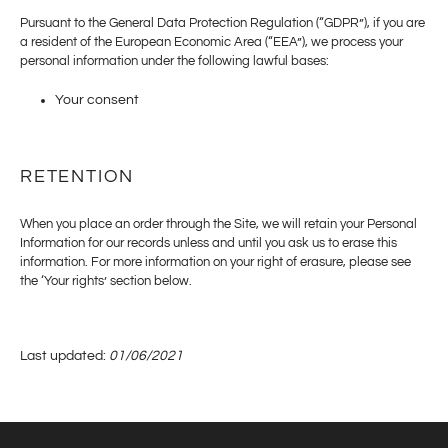
Pursuant to the General Data Protection Regulation (“GDPR”), if you are
a resident of the European Economic Area (“EEA”), we process your
personal information under the following lawful bases:
Your consent
RETENTION
When you place an order through the Site, we will retain your Personal
Information for our records unless and until you ask us to erase this
information. For more information on your right of erasure, please see
the ‘Your rights’ section below.
Last updated:
01/06/2021