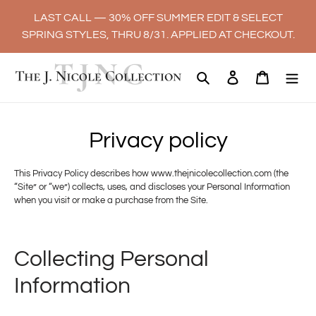
Skip
LAST CALL — 30% OFF SUMMER EDIT & SELECT
to
SPRING STYLES, THRU 8/31. APPLIED AT CHECKOUT.
content
Search
Log in
Cart
Privacy policy
This Privacy Policy describes how www.thejnicolecollection.com (the
“Site” or “we”) collects, uses, and discloses your Personal Information
when you visit or make a purchase from the Site.
Collecting Personal
Information