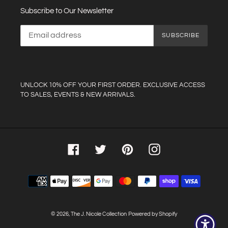
Subscribe to Our Newsletter
SUBSCRIBE
UNLOCK 10% OFF YOUR FIRST ORDER. EXCLUSIVE ACCESS
TO SALES, EVENTS & NEW ARRIVALS.
Facebook
Twitter
Pinterest
Instagram
Payment
methods
© 2026,
The J. Nicole Collection
Powered by Shopify