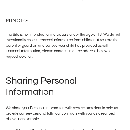
MINORS
The Site is not intended for individuals under the age of 18. We do not
intentionally collect Personal Information from children. If you are the
parent or guardian and believe your child has provided us with
Personal Information, please contact us at the address below to
request deletion.
Sharing Personal
Information
We share your Personal Information with service providers to help us
provide our services and fulfill our contracts with you, as described
above. For example: