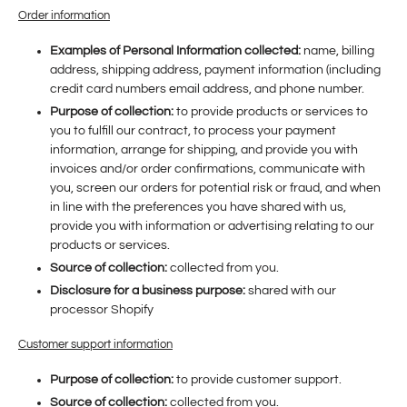
Order information
Examples of Personal Information collected:
name, billing
address, shipping address, payment information (including
credit card numbers email address, and phone number.
Purpose of collection:
to provide products or services to
you to fulfill our contract, to process your payment
information, arrange for shipping, and provide you with
invoices and/or order confirmations, communicate with
you, screen our orders for potential risk or fraud, and when
in line with the preferences you have shared with us,
provide you with information or advertising relating to our
products or services.
Source of collection:
collected from you.
Disclosure for a business purpose:
shared with our
processor Shopify
Customer support information
Purpose of collection:
to provide customer support.
Source of collection:
collected from you.