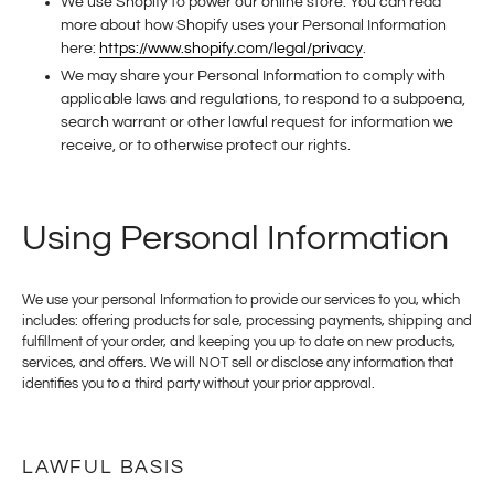
We use Shopify to power our online store. You can read
more about how Shopify uses your Personal Information
here:
https://www.shopify.com/legal/privacy
.
We may share your Personal Information to comply with
applicable laws and regulations, to respond to a subpoena,
search warrant or other lawful request for information we
receive, or to otherwise protect our rights.
Using Personal Information
We use your personal Information to provide our services to you, which
includes: offering products for sale, processing payments, shipping and
fulfillment of your order, and keeping you up to date on new products,
services, and offers.
We will NOT sell or disclose any information that
identifies you to a third party without your prior approval.
LAWFUL BASIS