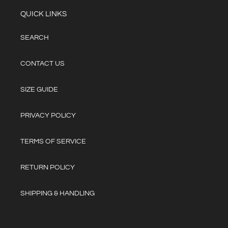
QUICK LINKS
SEARCH
CONTACT US
SIZE GUIDE
PRIVACY POLICY
TERMS OF SERVICE
RETURN POLICY
SHIPPING & HANDLING