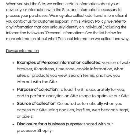
When you visit the Site, we collect certain information about your
device, your interaction with the Site, and information necessary to
process your purchases. We may also collect additional information if
you contact us for customer support. In this Privacy Policy, we refer to
any information that can uniquely identify an individual (including the
information below) as “Personal Information”. See the list below for
more information about what Personal Information we collect and why.
Device information
Examples of Personal Information collected:
version of web
browser, IP address, time zone, cookie information, what
sites or products you view, search terms, and how you
interact with the Site.
Purpose of collection:
to load the Site accurately for you,
and to perform analytics on Site usage to optimize our Site.
Source of collection:
Collected automatically when you
access our Site using cookies, log files, web beacons, tags,
or pixels.
Disclosure for a business purpose:
shared with our
processor Shopify.