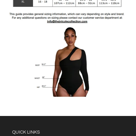
QUICK LINKS