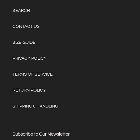
SEARCH
CONTACT US
SIZE GUIDE
PRIVACY POLICY
TERMS OF SERVICE
RETURN POLICY
SHIPPING & HANDLING
Subscribe to Our Newsletter