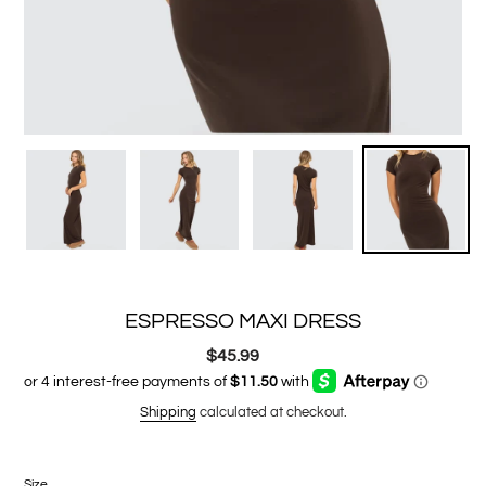
ESPRESSO MAXI DRESS
$45.99
Regular
price
Shipping
calculated at checkout.
Size