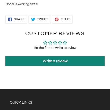
Model is wearing size S
SHARE
TWEET
PIN
SHARE
TWEET
PIN IT
ON
ON
ON
FACEBOOK
TWITTER
PINTEREST
CUSTOMER REVIEWS
Be the first to write a review
Write a review
QUICK LINKS