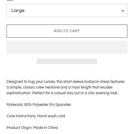
ADD TO CART
Adding
product
Designed to hug your curves, this short sleeve bodycon dress features
to
a simple, classic crew neckline and a maxi length that exudes
your
sophistication. Perfect for a casual day out or a chic evening look.
cart
Materials: 95% Polyester 5% Spandex
Care Instructions: Hand wash cold
Product Origin: Made In China