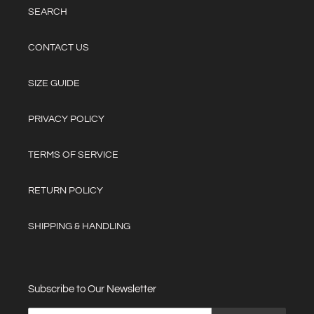
SEARCH
CONTACT US
SIZE GUIDE
PRIVACY POLICY
TERMS OF SERVICE
RETURN POLICY
SHIPPING & HANDLING
Subscribe to Our Newsletter