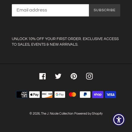
SUBSCRIBE
UNLOCK 10% OFF YOUR FIRST ORDER. EXCLUSIVE ACCESS
TO SALES, EVENTS & NEW ARRIVALS.
Facebook
Twitter
Pinterest
Instagram
Payment
methods
© 2026,
The J. Nicole Collection
Powered by Shopify