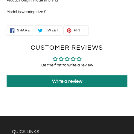
Product Origin: Made In China
Model is wearing size S
SHARE
TWEET
PIN
SHARE
TWEET
PIN IT
ON
ON
ON
FACEBOOK
TWITTER
PINTEREST
CUSTOMER REVIEWS
Be the first to write a review
Write a review
QUICK LINKS