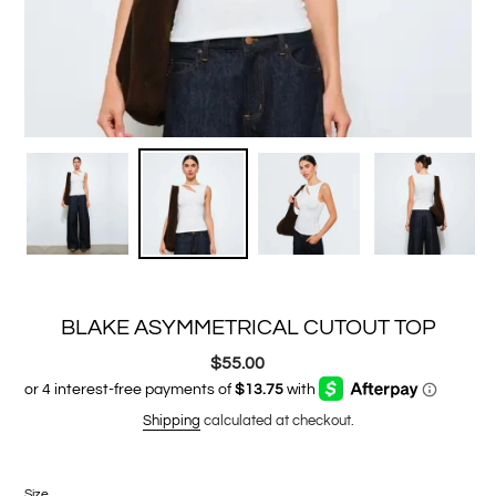
BLAKE ASYMMETRICAL CUTOUT TOP
$55.00
Regular
price
Shipping
calculated at checkout.
Size