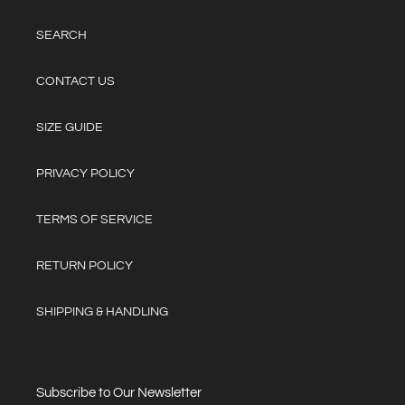
SEARCH
CONTACT US
SIZE GUIDE
PRIVACY POLICY
TERMS OF SERVICE
RETURN POLICY
SHIPPING & HANDLING
Subscribe to Our Newsletter