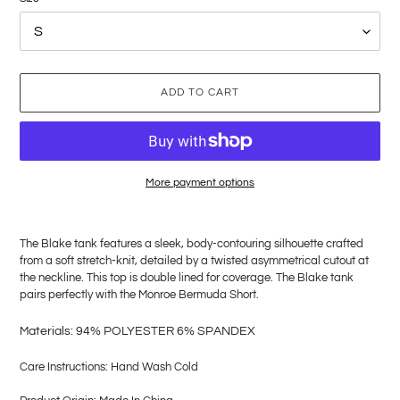
ADD TO CART
More payment options
Adding
product
The Blake tank features a sleek, body-contouring silhouette crafted
to
from a soft stretch-knit, detailed by a twisted asymmetrical cutout at
your
the neckline. This top is double lined for coverage. The Blake tank
cart
pairs perfectly with the Monroe Bermuda Short.
M
aterials: 94% POLYESTER 6% SPANDEX
Care Instructions: Hand Wash Cold