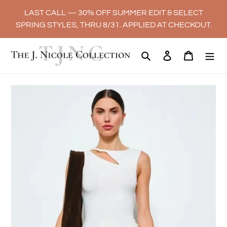
Skip
LAST CALL — 30% OFF SUMMER EDIT & SELECT
to
SPRING STYLES, THRU 8/31. APPLIED AT CHECKOUT.
content
Search
Log in
Cart