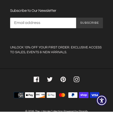
Subscribe to Our Newsletter
SUBSCRIBE
UNLOCK 10% OFF YOUR FIRST ORDER. EXCLUSIVE ACCESS
TO SALES, EVENTS & NEW ARRIVALS.
Facebook
Twitter
Pinterest
Instagram
Payment
methods
© 2026,
The J. Nicole Collection
Powered by Shopify