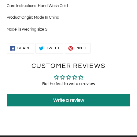
Care Instructions: Hand Wash Cold
Product Origin: Made In China
Model is wearing size S
SHARE
TWEET
PIN
SHARE
TWEET
PIN IT
ON
ON
ON
FACEBOOK
TWITTER
PINTEREST
CUSTOMER REVIEWS
Be the first to write a review
Write a review