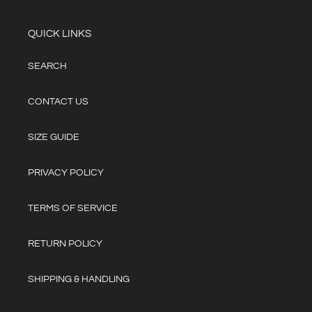
QUICK LINKS
SEARCH
CONTACT US
SIZE GUIDE
PRIVACY POLICY
TERMS OF SERVICE
RETURN POLICY
SHIPPING & HANDLING