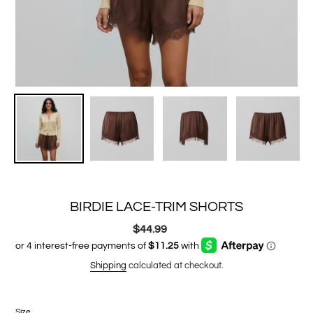
BIRDIE LACE-TRIM SHORTS
$44.99
Regular
price
Shipping
calculated at checkout.
Size