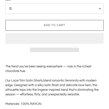
ADD TO CART
Adding
product
The trend you’ve been seeing everywhere — now in the richest
to
chocolate hue.
your
cart
Our Lace-Trim Satin Shorts blend romantic femininity with modern
edge. Designed with a silky satin finish and delicate lace hem, this
silhouette taps into the lingerie-inspired trend that’s dominating the
season — effortless, flirty, and unexpectedly versatile.
M
aterials: 100% RAYON