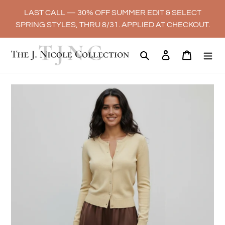
Skip
LAST CALL — 30% OFF SUMMER EDIT & SELECT
to
SPRING STYLES, THRU 8/31. APPLIED AT CHECKOUT.
content
Search
Log in
Cart