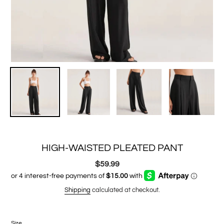
HIGH-WAISTED PLEATED PANT
$59.99
Regular
price
Shipping
calculated at checkout.
Size