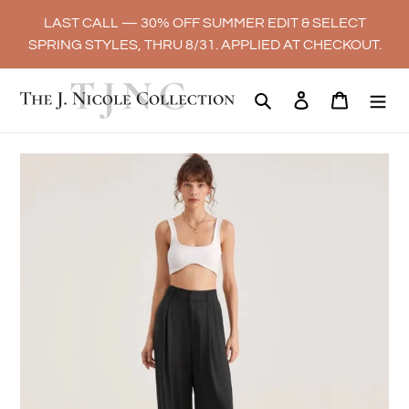
Skip
LAST CALL — 30% OFF SUMMER EDIT & SELECT
to
SPRING STYLES, THRU 8/31. APPLIED AT CHECKOUT.
content
Search
Log in
Cart