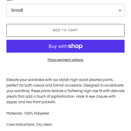
ADD TO CART
More payment options
Adding
product
Elevate your wardrobe with our stylish high-waist pleated pants,
to
perfect for both casual and formal occasions. Designed to accentuate
your
your waistline, these pants feature a flattering high-rise fit with delicate
cart
pleats that add a touch of sophistication. Hook & eye
closure with
zipper, and two front pockets.
Materials: 100%
Polyester
Care Instructions: Dry clean