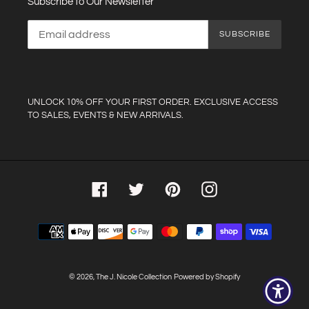
Subscribe to Our Newsletter
SUBSCRIBE
UNLOCK 10% OFF YOUR FIRST ORDER. EXCLUSIVE ACCESS
TO SALES, EVENTS & NEW ARRIVALS.
Facebook
Twitter
Pinterest
Instagram
Payment
methods
© 2026,
The J. Nicole Collection
Powered by Shopify