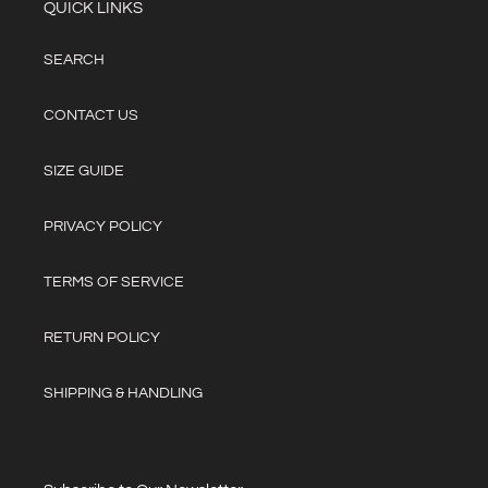
QUICK LINKS
SEARCH
CONTACT US
SIZE GUIDE
PRIVACY POLICY
TERMS OF SERVICE
RETURN POLICY
SHIPPING & HANDLING