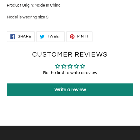
Product Origin: Made In China
Model is wearing size S
SHARE
TWEET
PIN
SHARE
TWEET
PIN IT
ON
ON
ON
FACEBOOK
TWITTER
PINTEREST
CUSTOMER REVIEWS
Be the first to write a review
Write a review