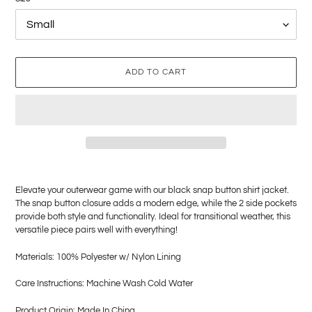
ADD TO CART
Adding
product
Elevate your outerwear game with our black snap button shirt jacket.
to
The snap button closure adds a modern edge, while the 2 side pockets
your
provide both style and functionality. Ideal for transitional weather, this
cart
versatile piece pairs well with everything!
Materials: 100% Polyester w/ Nylon Lining
Care Instructions: Machine Wash Cold Water
Product Origin: Made In China