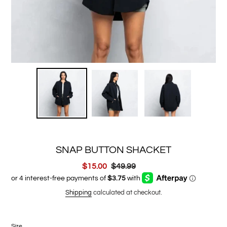
SNAP BUTTON SHACKET
Sale
$15.00
Regular
$49.99
price
price
Shipping
calculated at checkout.
Size