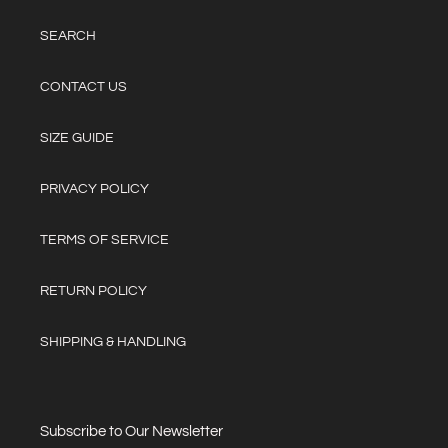
SEARCH
CONTACT US
SIZE GUIDE
PRIVACY POLICY
TERMS OF SERVICE
RETURN POLICY
SHIPPING & HANDLING
Subscribe to Our Newsletter