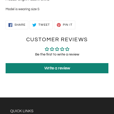
Model is wearing size S
SHARE
TWEET
PIN
SHARE
TWEET
PIN IT
ON
ON
ON
FACEBOOK
TWITTER
PINTEREST
CUSTOMER REVIEWS
Be the first to write a review
Write a review
QUICK LINKS