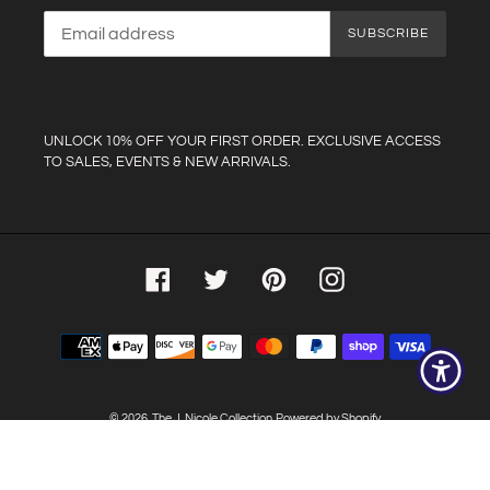
SUBSCRIBE
UNLOCK 10% OFF YOUR FIRST ORDER. EXCLUSIVE ACCESS
TO SALES, EVENTS & NEW ARRIVALS.
Facebook
Twitter
Pinterest
Instagram
Payment
methods
© 2026,
The J. Nicole Collection
Powered by Shopify