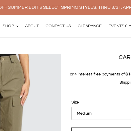
FF SUMMER EDIT & SELECT SPRING STYLES, THRU 8/31. AP
SHOP
ABOUT
CONTACT US
CLEARANCE
EVENTS & 
CAR
Shippi
Size