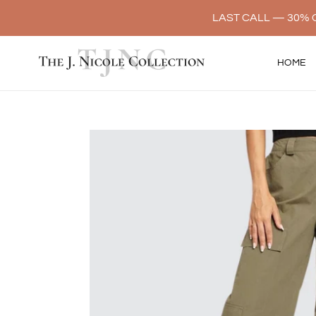
Skip
LAST CALL — 30% O
to
content
HOME