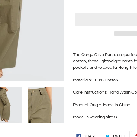
Adding
product
The Cargo Olive Pants are perfec
to
cotton, these lightweight pants f
your
pockets and relaxed full-length l
cart
Materials: 100% Cotton
Care Instructions: Hand Wash Co
Product Origin: Made In China
Model is wearing size S
SHARE
TWEE
SHARE
TWEET