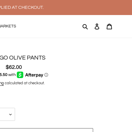
PLIED AT CHECKOUT.
Search
Log in
Cart
MARKETS
GO OLIVE PANTS
$62.00
Regular
price
ng
calculated at checkout.