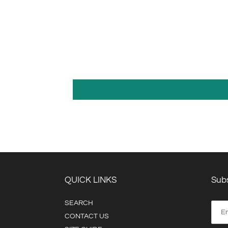
QUICK LINKS
Subs
SEARCH
CONTACT US