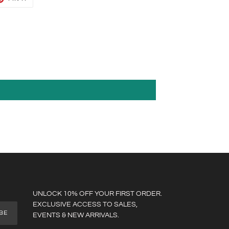
ON
TER
PINTEREST
UNLOCK 10% OFF YOUR FIRST ORDER.
EXCLUSIVE ACCESS TO SALES,
BE
EVENTS & NEW ARRIVALS.