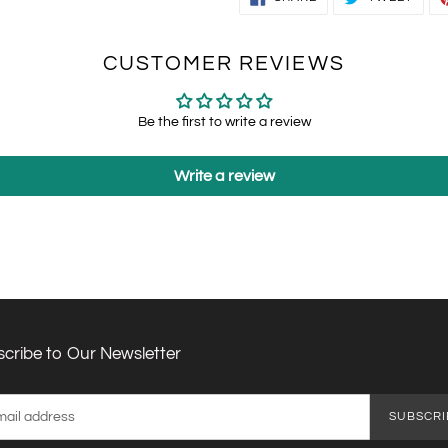
ON
ON
FACEBOOK
TWIT
CUSTOMER REVIEWS
Be the first to write a review
Write a review
cribe to Our Newsletter
SUBSCRI