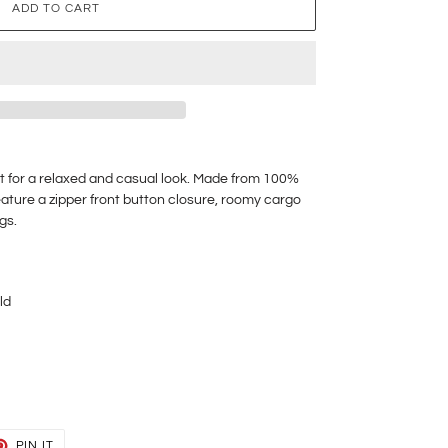
ADD TO CART
t for a relaxed and casual look. Made from 100%
eature a zipper front button closure, roomy cargo
egs.
ld
T
PIN
PIN IT