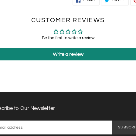
SHARE
TWEET
ON
ON
FACEBOOK
TWIT
CUSTOMER REVIEWS
Be the first to write a review
Write a review
cribe to Our Newsletter
SUBSCRI