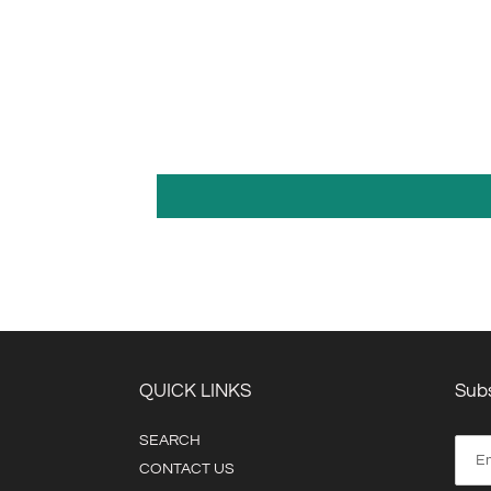
QUICK LINKS
Subs
SEARCH
CONTACT US