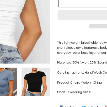
Adding
product
This lightweight breathable top
wi
to
short sleeve style features a body
your
everyday
top
or base layer under 
cart
Materials: 80% Nylon, 20% Span
Care
Instructions: Hand Wash Co
Product Origin: Made In China
Model is wearing size S
SHARE
TWEE