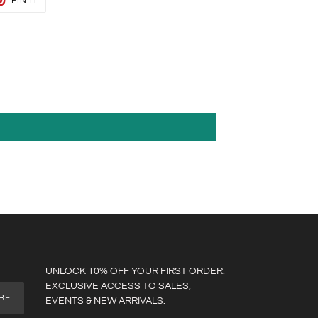
PIN IT
ON
TER
PINTEREST
UNLOCK 10% OFF YOUR FIRST ORDER.
EXCLUSIVE ACCESS TO SALES,
BE
EVENTS & NEW ARRIVALS.