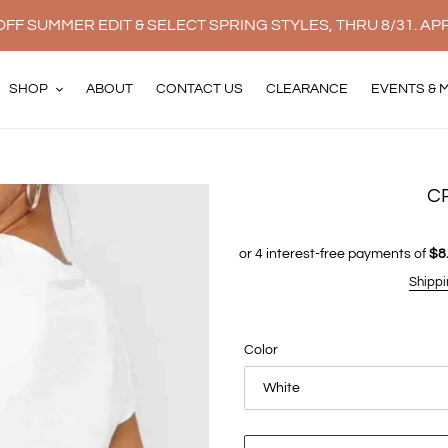
FF SUMMER EDIT & SELECT SPRING STYLES, THRU 8/31. AP
SHOP
ABOUT
CONTACT US
CLEARANCE
EVENTS & 
C
Shippi
Color