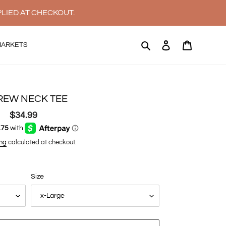
PLIED AT CHECKOUT.
Search
Log in
Cart
MARKETS
REW NECK TEE
$34.99
Regular
price
ng
calculated at checkout.
Size