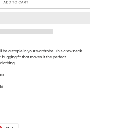
ADD TO CART
ll be a staple in your wardrobe. This crew neck
-hugging fit that makes it the perfect
clothing.
dex
ld
T
PIN