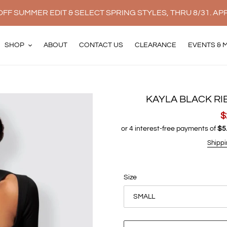
FF SUMMER EDIT & SELECT SPRING STYLES, THRU 8/31. AP
SHOP
ABOUT
CONTACT US
CLEARANCE
EVENTS & 
KAYLA BLACK RI
S
$
p
Shippi
Size