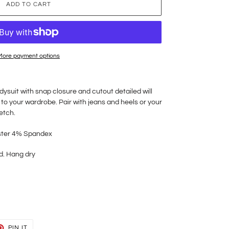
ADD TO CART
More payment options
ysuit with snap closure and cutout detailed will
 to your wardrobe. Pair with jeans and heels or your
retch.
ster 4% Spandex
d. Hang dry
T
PIN
PIN IT