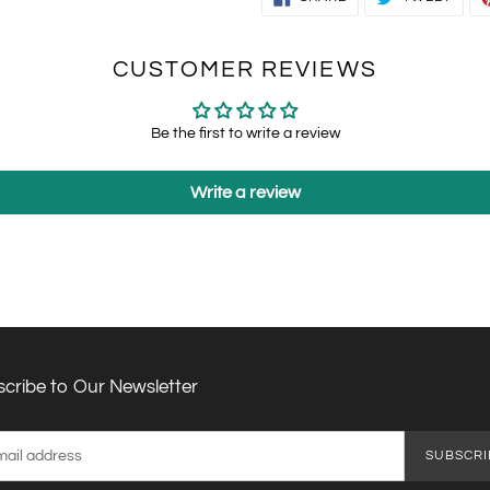
ON
ON
FACEBOOK
TWIT
CUSTOMER REVIEWS
Be the first to write a review
Write a review
cribe to Our Newsletter
SUBSCRI