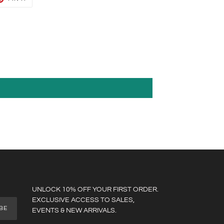
ON
TER
PINTEREST
UNLOCK 10% OFF YOUR FIRST ORDER.
EXCLUSIVE ACCESS TO SALES,
BE
EVENTS & NEW ARRIVALS.