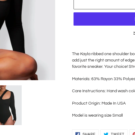
Adding
product
The Kayla ribbed one shoulder bod
to
add just the right amount of edge
your
favorite sneaker. Your choice! St
cart
Materials: 63% Rayon 33
% Polye
Care Instructions: Hand wash col
Product Origin: Made In USA
Model is wearing size Small
SHARE
TWEE
SHARE
TWEET