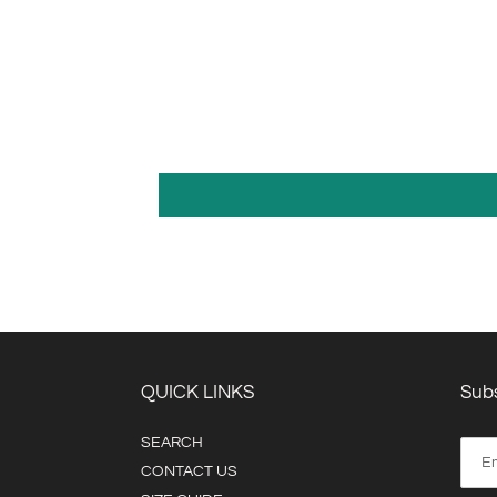
QUICK LINKS
Subs
SEARCH
CONTACT US