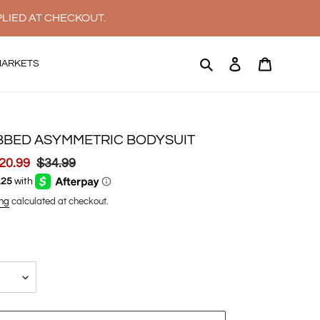
PLIED AT CHECKOUT.
Search
Log in
Cart
MARKETS
BBED ASYMMETRIC BODYSUIT
ale
20.99
Regular
$34.99
rice
price
ng
calculated at checkout.