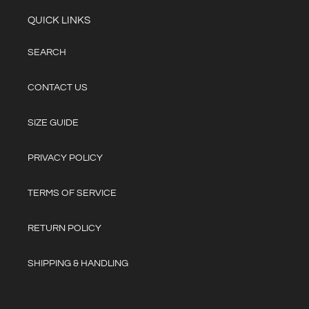
QUICK LINKS
SEARCH
CONTACT US
SIZE GUIDE
PRIVACY POLICY
TERMS OF SERVICE
RETURN POLICY
SHIPPING & HANDLING