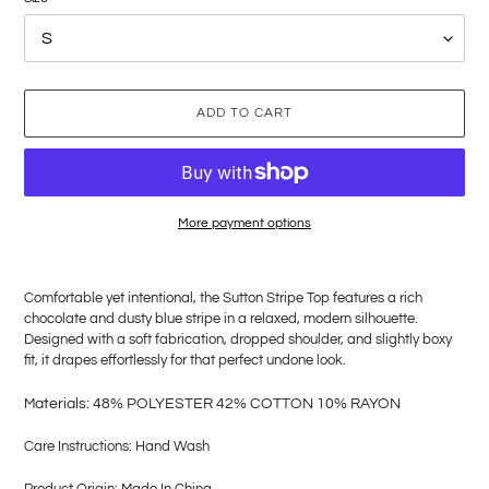
ADD TO CART
More payment options
Adding
product
Comfortable yet intentional, the Sutton Stripe Top features a rich
to
chocolate and dusty blue stripe in a relaxed, modern silhouette.
your
Designed with a soft fabrication, dropped shoulder, and slightly boxy
cart
fit, it drapes effortlessly for that perfect undone look.
M
aterials: 48% POLYESTER 42% COTTON 10% RAYON
Care Instructions: Hand Wash
Product Origin: Made In China