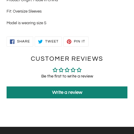
Fit: Oversize Sleeves
Model is wearing size S
SHARE
TWEET
PIN
SHARE
TWEET
PIN IT
ON
ON
ON
FACEBOOK
TWITTER
PINTEREST
CUSTOMER REVIEWS
Be the first to write a review
Write a review