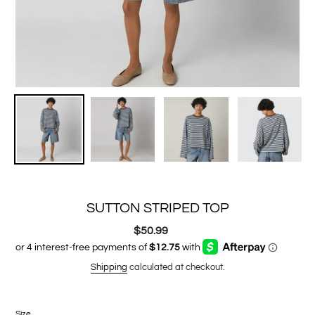
SUTTON STRIPED TOP
$50.99
Regular
price
Shipping
calculated at checkout.
Size