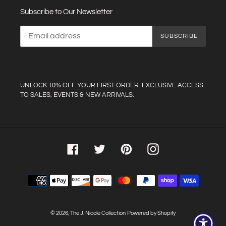
Subscribe to Our Newsletter
SUBSCRIBE
UNLOCK 10% OFF YOUR FIRST ORDER. EXCLUSIVE ACCESS
TO SALES, EVENTS & NEW ARRIVALS.
Facebook
Twitter
Pinterest
Instagram
Payment
methods
© 2026,
The J. Nicole Collection
Powered by Shopify