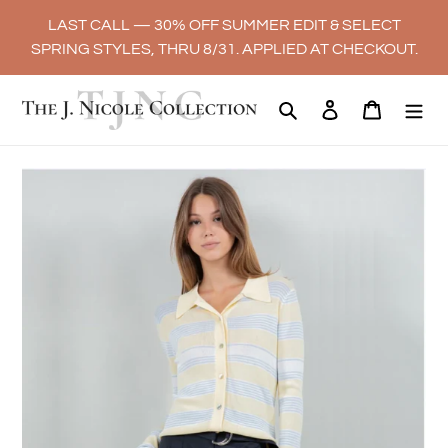
Skip
LAST CALL — 30% OFF SUMMER EDIT & SELECT
to
SPRING STYLES, THRU 8/31. APPLIED AT CHECKOUT.
content
Search
Log in
Cart