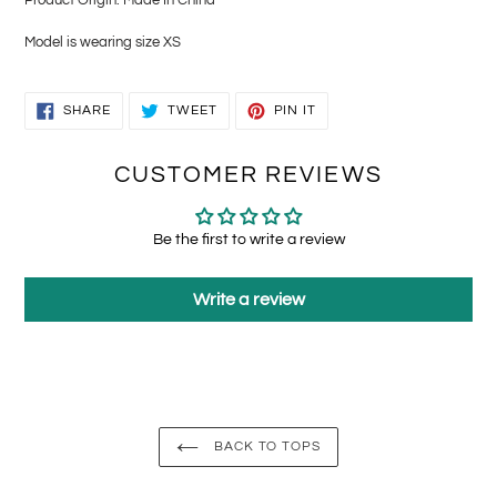
Model is wearing size XS
SHARE
TWEET
PIN
SHARE
TWEET
PIN IT
ON
ON
ON
FACEBOOK
TWITTER
PINTEREST
CUSTOMER REVIEWS
Be the first to write a review
Write a review
BACK TO TOPS