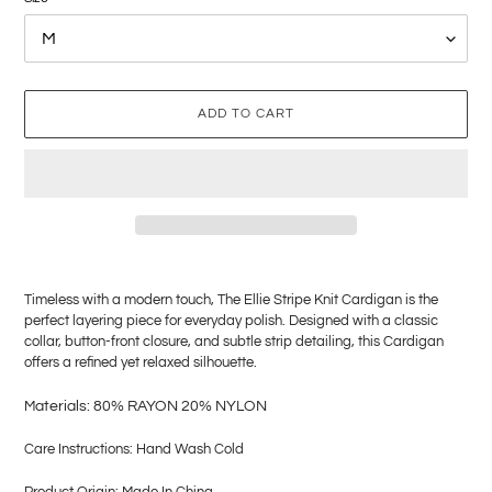
ADD TO CART
Adding
product
Timeless with a modern touch, The Ellie Stripe Knit Cardigan is the
to
perfect layering piece for everyday polish. Designed with a classic
your
collar, button-front closure, and subtle strip detailing, this Cardigan
cart
offers a refined yet relaxed silhouette.
M
aterials: 80% RAYON 20% NYLON
Care Instructions: Hand Wash Cold
Product Origin: Made In China