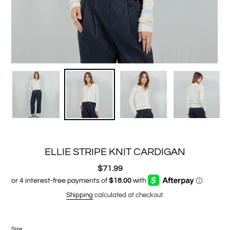
ELLIE STRIPE KNIT CARDIGAN
$71.99
Regular
price
Shipping
calculated at checkout.
Size