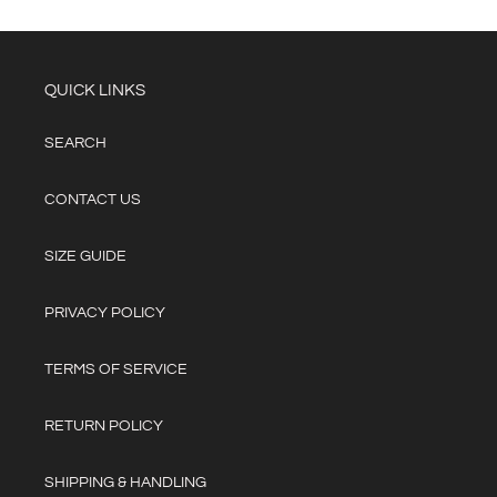
QUICK LINKS
SEARCH
CONTACT US
SIZE GUIDE
PRIVACY POLICY
TERMS OF SERVICE
RETURN POLICY
SHIPPING & HANDLING