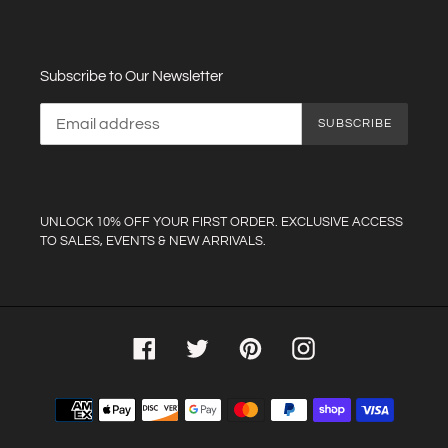
Subscribe to Our Newsletter
SUBSCRIBE
UNLOCK 10% OFF YOUR FIRST ORDER. EXCLUSIVE ACCESS
TO SALES, EVENTS & NEW ARRIVALS.
Facebook
Twitter
Pinterest
Instagram
Payment
methods