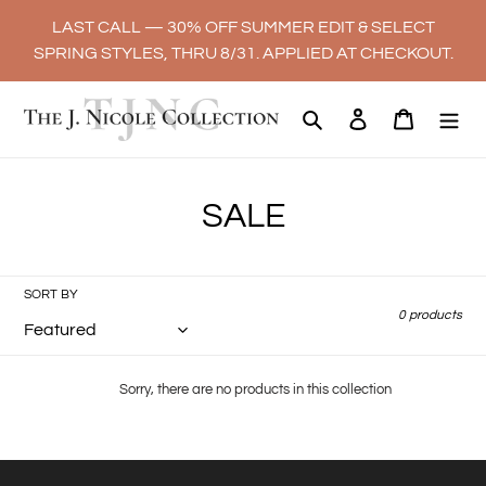
Skip
LAST CALL — 30% OFF SUMMER EDIT & SELECT
to
SPRING STYLES, THRU 8/31. APPLIED AT CHECKOUT.
content
Search
Log in
Cart
C
SALE
o
l
SORT BY
0 products
l
e
Sorry, there are no products in this collection
c
t