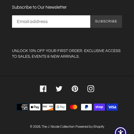
Subscribe to Our Newsletter
SUBSCRIBE
UNLOCK 10% OFF YOUR FIRST ORDER. EXCLUSIVE ACCESS
TO SALES, EVENTS & NEW ARRIVALS.
Facebook
Twitter
Pinterest
Instagram
Payment
methods
© 2026,
The J. Nicole Collection
Powered by Shopify