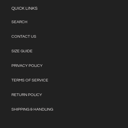
i
QUICK LINKS
o
SEARCH
n
:
CONTACT US
SIZE GUIDE
PRIVACY POLICY
TERMS OF SERVICE
RETURN POLICY
SHIPPING & HANDLING