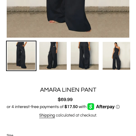
AMARA LINEN PANT
$69.99
Regular
price
Shipping
calculated at checkout.
Size