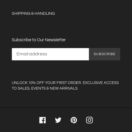
SHIPPING & HANDLING
Subscribe to Our Newsletter
SUBSCRIBE
UNLOCK 10% OFF YOUR FIRST ORDER. EXCLUSIVE ACCESS
TO SALES, EVENTS & NEW ARRIVALS.
Facebook
Twitter
Pinterest
Instagram