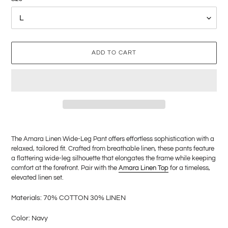
ADD TO CART
Adding
product
The Amara Linen Wide-Leg Pant offers effortless sophistication with a
to
relaxed, tailored fit. Crafted from breathable linen, these pants feature
your
a flattering wide-leg silhouette that elongates the frame while keeping
cart
comfort at the forefront. Pair with the
Amara Linen Top
for a timeless,
elevated linen set.
M
aterials: 70% COTTON 30% LINEN
Color: Navy