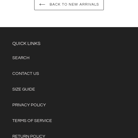
BACK TO NEW ARRIVALS
QUICK LINKS
SEARCH
CONTACT US
SIZE GUIDE
PRIVACY POLICY
TERMS OF SERVICE
RETURN POLICY