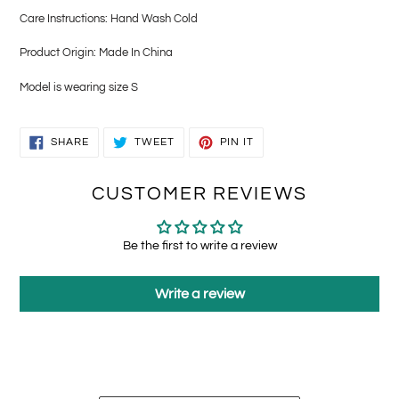
Care Instructions: Hand Wash Cold
Product Origin: Made In China
Model is wearing size S
SHARE
TWEET
PIN
SHARE
TWEET
PIN IT
ON
ON
ON
FACEBOOK
TWITTER
PINTEREST
CUSTOMER REVIEWS
Be the first to write a review
Write a review