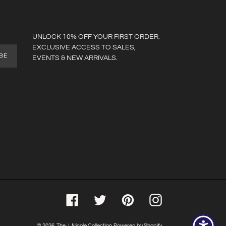
UNLOCK 10% OFF YOUR FIRST ORDER.
EXCLUSIVE ACCESS TO SALES,
BE
EVENTS & NEW ARRIVALS.
Facebook
Twitter
Pinterest
Instagram
© 2026,
The J. Nicole Collection
Powered by Shopify