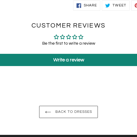
SHARE
TWEE
SHARE
TWEET
ON
ON
FACEBOOK
TWIT
CUSTOMER REVIEWS
Be the first to write a review
Write a review
BACK TO DRESSES