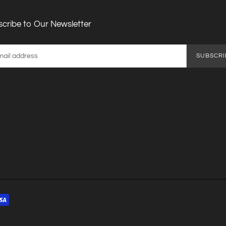
cribe to Our Newsletter
SUBSCRI