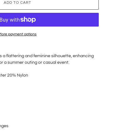
ADD TO CART
More payment options
 a flattering and feminine silhouette, enhancing
 for a summer outing or casual event.
ster 20% Nylon
anges