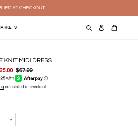
PLIED AT CHECKOUT.
Search
Log in
Cart
MARKETS
E KNIT MIDI DRESS
ale
25.00
Regular
$67.99
rice
price
ng
calculated at checkout.