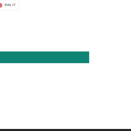
T
PIN
PIN IT
ON
TER
PINTEREST