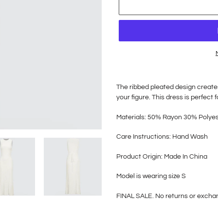
Adding
product
The ribbed pleated design creates
to
your figure. This dress is perfect
your
cart
Materials: 50% Rayon 30% Polye
Care Instructions: Hand Wash
Product Origin: Made In China
Model is wearing size S
FINAL SALE. No returns or exch