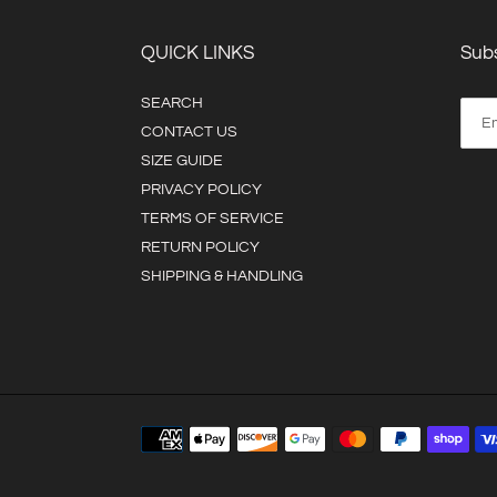
QUICK LINKS
Subs
SEARCH
CONTACT US
SIZE GUIDE
PRIVACY POLICY
TERMS OF SERVICE
RETURN POLICY
SHIPPING & HANDLING
Payment
methods