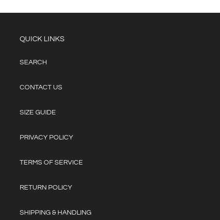
QUICK LINKS
SEARCH
CONTACT US
SIZE GUIDE
PRIVACY POLICY
TERMS OF SERVICE
RETURN POLICY
SHIPPING & HANDLING