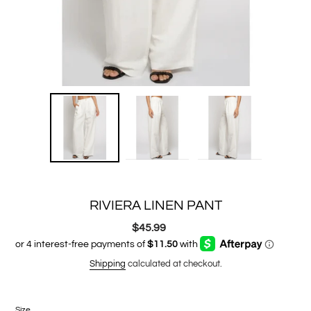
RIVIERA LINEN PANT
$45.99
Regular
price
Shipping
calculated at checkout.
Size