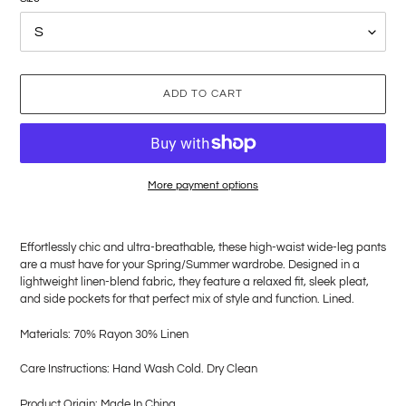
ADD TO CART
More payment options
Adding
product
Effortlessly chic and ultra-breathable, these high-waist wide-leg pants
to
are a must have for your Spring/Summer wardrobe. Designed in a
your
lightweight linen-blend fabric, they feature a relaxed fit, sleek pleat,
cart
and side pockets for that perfect mix of style and function. Lined.
Materials: 70% Rayon 30% Linen
Care Instructions: Hand Wash Cold. Dry Clean
Product Origin: Made In China