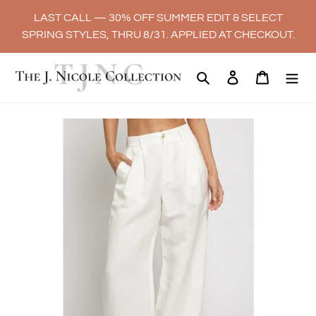
Skip
LAST CALL — 30% OFF SUMMER EDIT & SELECT
to
SPRING STYLES, THRU 8/31. APPLIED AT CHECKOUT.
content
Search
Log in
Cart