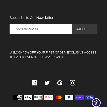
Subscribe to Our Newsletter
SUBSCRIBE
UNLOCK 10% OFF YOUR FIRST ORDER. EXCLUSIVE ACCESS
TO SALES, EVENTS & NEW ARRIVALS.
Facebook
Twitter
Pinterest
Instagram
Payment
methods