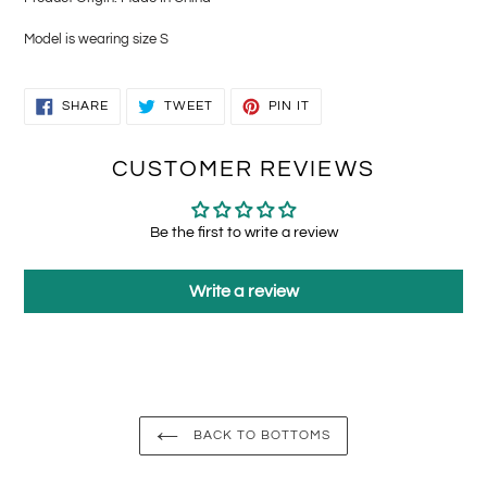
Model is wearing size S
SHARE
TWEET
PIN
SHARE
TWEET
PIN IT
ON
ON
ON
FACEBOOK
TWITTER
PINTEREST
CUSTOMER REVIEWS
Be the first to write a review
Write a review
BACK TO BOTTOMS