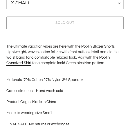
SOLD OUT
Adding
product
The ultimate vacation vibes are here with the Poplin Blazer Shorts!
to
Lightweight, woven cotton fabric with front button detail and elastic
your
waist band for a comfortable relaxed look. Pair with the
Poplin
cart
Oversized Shirt
for a
complete look! Green pinstripe pattern.
Materials: 70% Cotton 27% Nylon 3% Spandex
Care
Instructions: Hand wash cold.
Product Origin: Made In China
Model is wearing size Small
FINAL SALE. No returns or exchanges