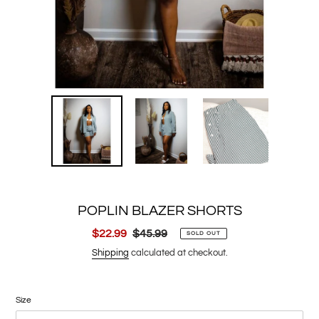
POPLIN BLAZER SHORTS
Sale
$22.99
Regular
$45.99
SOLD OUT
price
price
Shipping
calculated at checkout.
Size