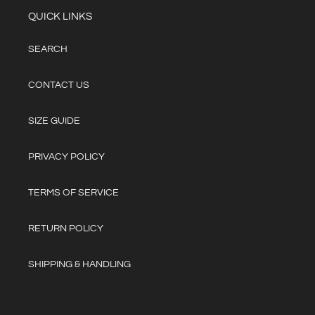
QUICK LINKS
SEARCH
CONTACT US
SIZE GUIDE
PRIVACY POLICY
TERMS OF SERVICE
RETURN POLICY
SHIPPING & HANDLING