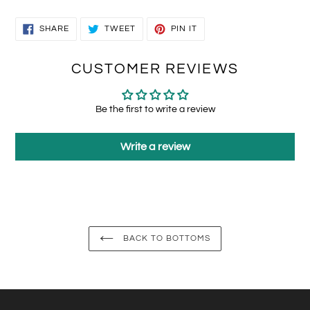
SHARE
TWEET
PIN
SHARE
TWEET
PIN IT
ON
ON
ON
FACEBOOK
TWITTER
PINTEREST
CUSTOMER REVIEWS
Be the first to write a review
Write a review
BACK TO BOTTOMS