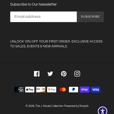
Subscribe to Our Newsletter
SUBSCRIBE
UNLOCK 10% OFF YOUR FIRST ORDER. EXCLUSIVE ACCESS
TO SALES, EVENTS & NEW ARRIVALS.
Facebook
Twitter
Pinterest
Instagram
Payment
methods
© 2026,
The J. Nicole Collection
Powered by Shopify